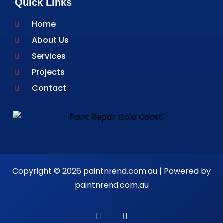
Quick Links
Home
About Us
Services
Projects
Contact
Copyright © 2026 paintnrend.com.au | Powered by
paintnrend.com.au