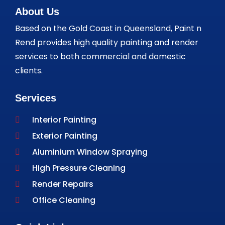
About Us
Based on the Gold Coast in Queensland, Paint n
Rend provides high quality painting and render
services to both commercial and domestic
clients.
Services
Interior Painting
Exterior Painting
Aluminium Window Spraying
High Pressure Cleaning
Render Repairs
Office Cleaning