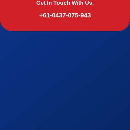
Get In Touch With Us.
+61-0437-075-943