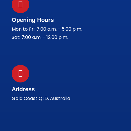
Opening Hours
Mon to Fri: 7:00 a.m. - 5:00 p.m.
Sat: 7:00 a.m. - 12:00 p.m.
Address
Gold Coast QLD, Australia